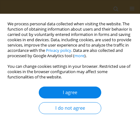
We process personal data collected when visiting the website. The
function of obtaining information about users and their behavior is
carried out by voluntarily entered information in forms and saving
cookies in end devices. Data, including cookies, are used to provide
services, improve the user experience and to analyze the traffic in
Archive
accordance with the
Privacy policy
. Data are also collected and
processed by Google Analytics tool (
more
).
2022 vol. 18
You can change cookies settings in your browser. Restricted use of
cookies in the browser configuration may affect some
functionalities of the website.
The art of adaptation: How to attract customers
I agree
and increase effectiveness of retail stores in a
vuca world
I do not agree
Kacper Kozioł
JoT 2022;18:11-24
DOI
:
https://doi.org/10.37190/JoT2022_01
Stats