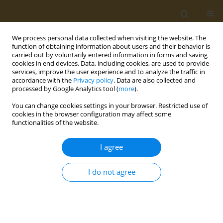
We process personal data collected when visiting the website. The
function of obtaining information about users and their behavior is
carried out by voluntarily entered information in forms and saving
cookies in end devices. Data, including cookies, are used to provide
services, improve the user experience and to analyze the traffic in
Authors index
accordance with the
Privacy policy
. Data are also collected and
processed by Google Analytics tool (
more
).
You can change cookies settings in your browser. Restricted use of
B
C
G
J
K
L
M
N
O
P
S
W
Z
cookies in the browser configuration may affect some
functionalities of the website.
B
I agree
Bellay Tomáš
I do not agree
Bernat Rafał
C