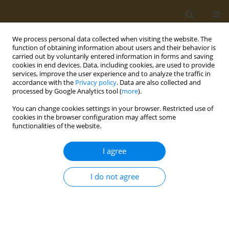
We process personal data collected when visiting the website. The
function of obtaining information about users and their behavior is
carried out by voluntarily entered information in forms and saving
cookies in end devices. Data, including cookies, are used to provide
services, improve the user experience and to analyze the traffic in
accordance with the
Privacy policy
. Data are also collected and
Journal of TransLogistics
(ISSN
processed by Google Analytics tool (
more
).
2450-5870) is published by the
students of LOGISTICS Research
You can change cookies settings in your browser. Restricted use of
Group, which has been active at
cookies in the browser configuration may affect some
Wroclaw University of Technology,
functionalities of the website.
Faculty of Mechanical Engineering
(since 2004). The invitation to
I agree
publish a scientific article is
addressed especially to those who
I do not agree
are at the beginning of their
scientific career: they have already written their engineering
or master thesis, perhaps they are working on their doctorate,
on their invention. We kindly inform the authors that we are
only waiting for the agreement to be signed, we already have